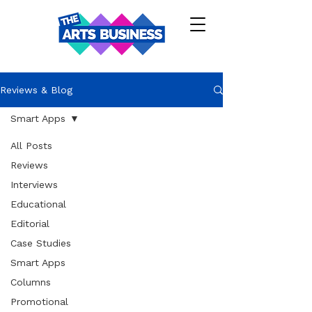
Reviews & Blog
Smart Apps
All Posts
Reviews
Interviews
Educational
Editorial
Case Studies
Smart Apps
Columns
Promotional