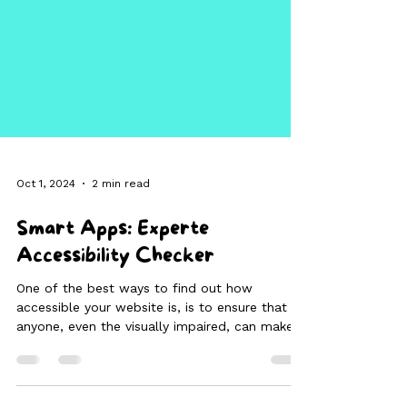
Oct 1, 2024
2 min read
Smart Apps: Experte
Accessibility Checker
One of the best ways to find out how
accessible your website is, is to ensure that
anyone, even the visually impaired, can make
full use of your website.