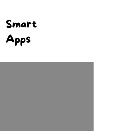
Smart
Apps