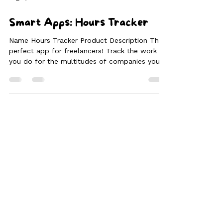
Aug 3, 2024
2 min read
Smart Apps: Hours Tracker
Name Hours Tracker Product Description The
perfect app for freelancers! Track the work
you do for the multitudes of companies you
work...