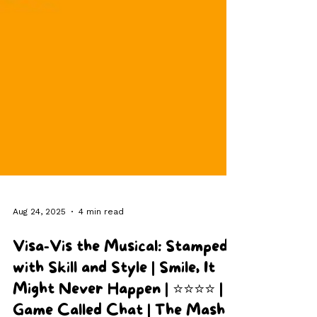
Aug 24, 2025
4 min read