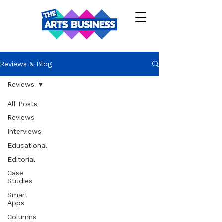
Reviews & Blog
Reviews
All Posts
Reviews
Interviews
Educational
Editorial
Case
Studies
Smart
Apps
Columns