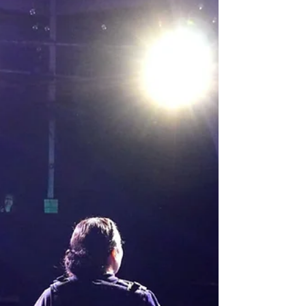
Slayer musical episode onstage,complete with
camp, chaos and catchy tunes, Once More
With Feeling from Behind The Curtain is the
nostalgia trip you don’t wanna miss. This fan
favourite has been lovingly crafted into a
theatrical delight. I managed to see it a