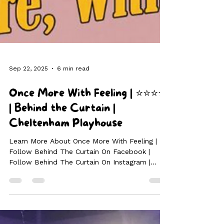
Sep 22, 2025
6 min read
Once More With Feeling | ⭐⭐⭐⭐
| Behind the Curtain |
Cheltenham Playhouse
Learn More About Once More With Feeling |
Follow Behind The Curtain On Facebook |
Follow Behind The Curtain On Instagram |
Follow Behind The Curtain On TikTok If you’ve
ever dreamed of seeing the Buffy the Vampire