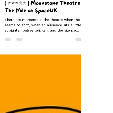
Aug 27, 2025
4 min read
Enough is ENOUGH | ENOUGH.
| ⭐⭐⭐⭐⭐ | Moonstone Theatre |
The Mile at SpaceUK
There are moments in the theatre when the air
seems to shift, when an audience sits a little
straighter, pulses quicken, and the silence
deepens into something potent. ENOUGH.,
performed by Moonstone Theatre Company at
the 2025 Edinburgh Fringe Festival, creates
precisely this kind of moment—an unflinching,
beautifully wrought confrontation that lingers
long after the final blackout.