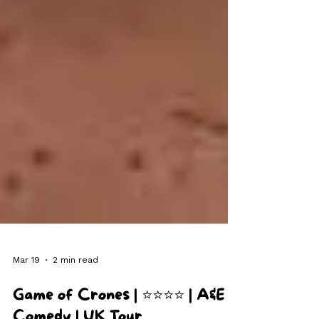
Mar 19
2 min read