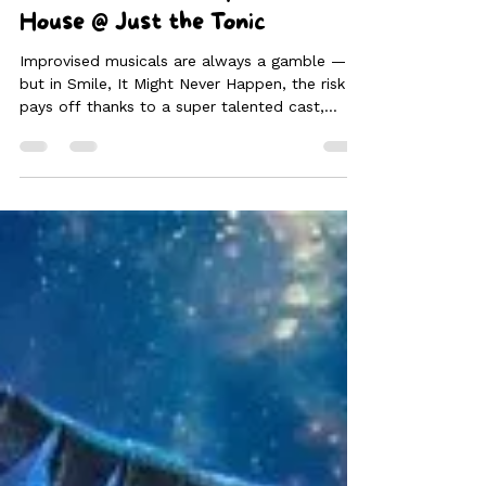
Visa-Vis the Musical: Stamped
with Skill and Style | Smile, It
Might Never Happen | ⭐⭐⭐⭐ |
Game Called Chat | The Mash
House @ Just the Tonic
Improvised musicals are always a gamble —
but in Smile, It Might Never Happen, the risk
pays off thanks to a super talented cast,
razor-sharp wit and a strong sense of trust
that radiates from the stage. For a troupe this
new to the Fringe, their synergy and
confidence are remarkable and the result is a
show that feels both polished and joyfully
chaotic in all the right ways.