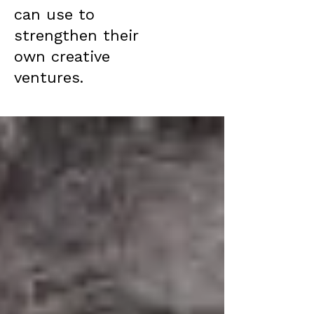
can use to
strengthen their
own creative
ventures.