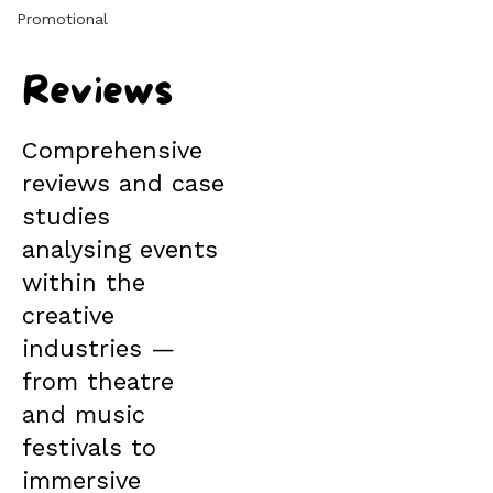
Promotional
Reviews
Comprehensive
reviews and case
studies
analysing events
within the
creative
industries —
from theatre
and music
festivals to
immersive