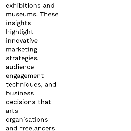
exhibitions and
museums. These
insights
highlight
innovative
marketing
strategies,
audience
engagement
techniques, and
business
decisions that
arts
organisations
and freelancers