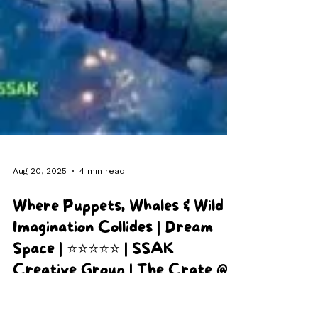
Aug 20, 2025
4 min read