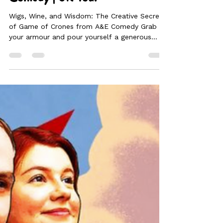
Game of Crones | ⭐⭐⭐⭐ | A&E
Comedy | UK Tour
Wigs, Wine, and Wisdom: The Creative Secrets
of Game of Crones from A&E Comedy Grab
your armour and pour yourself a generous
glass of Rioja! Abigail Dooley and Emma
Edwards, the brilliant minds behind A&E
Comedy, are back with Game of Crones.