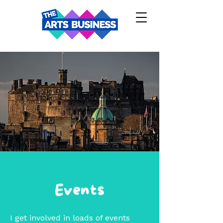
Events
I get involved in loads of events