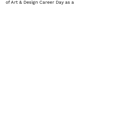
of Art & Design Career Day as a
panelist and mentor, sharing
insights on building creative careers
and offering guidance to students
preparing to enter the arts industry.