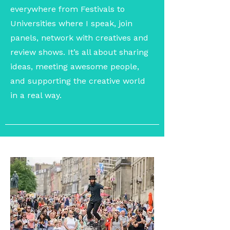
everywhere from Festivals to
Universities where I speak, join
panels, network with creatives and
review shows. It’s all about sharing
ideas, meeting awesome people,
and supporting the creative world
in a real way.