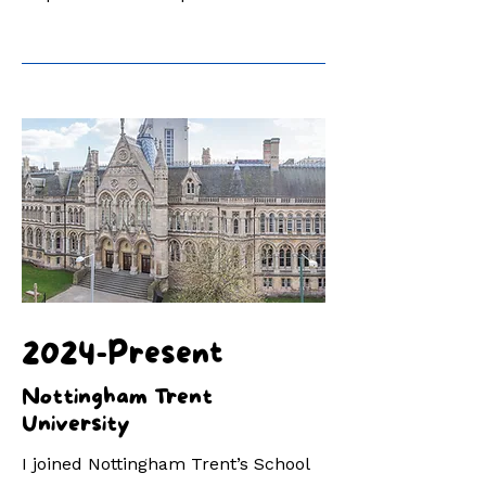
2024-Present
Nottingham Trent
University
I joined Nottingham Trent’s School