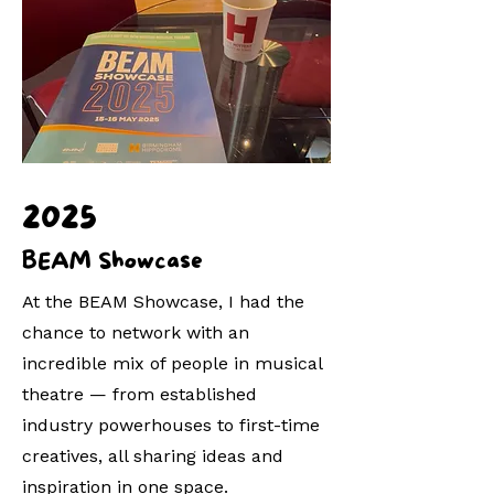
2025
BEAM Showcase
At the BEAM Showcase, I had the
chance to network with an
incredible mix of people in musical
theatre — from established
industry powerhouses to first-time
creatives, all sharing ideas and
inspiration in one space.