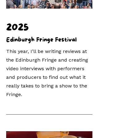
2025
Edinburgh Fringe Festival
This year, I’ll be writing reviews at
the Edinburgh Fringe and creating
video interviews with performers
and producers to find out what it
really takes to bring a show to the
Fringe.