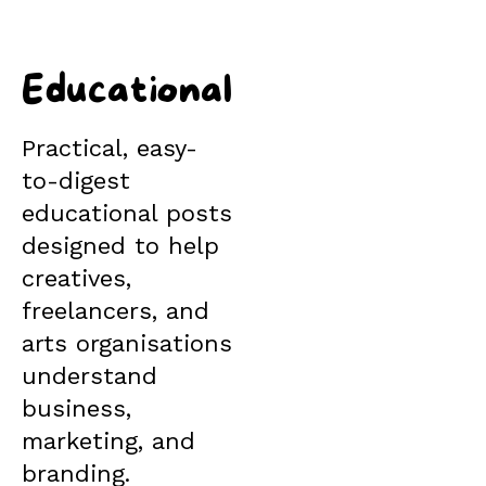
Educational
Practical, easy-
to-digest
educational posts
designed to help
creatives,
freelancers, and
arts organisations
understand
business,
marketing, and
branding.