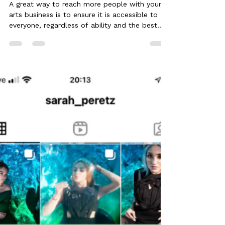
Sep 1, 2024
4 min read
7 Ways to make your Website
Accessible
A great way to reach more people with your
arts business is to ensure it is accessible to
everyone, regardless of ability and the best...