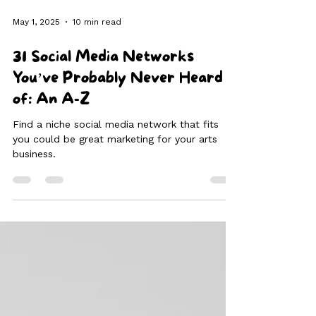
May 1, 2025
10 min read
31 Social Media Networks
You’ve Probably Never Heard
of: An A-Z
Find a niche social media network that fits
you could be great marketing for your arts
business.