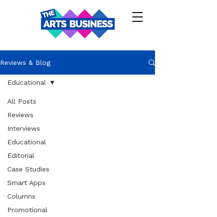
Reviews & Blog
Educational
All Posts
Reviews
Interviews
Educational
Editorial
Case Studies
Smart Apps
Columns
Promotional