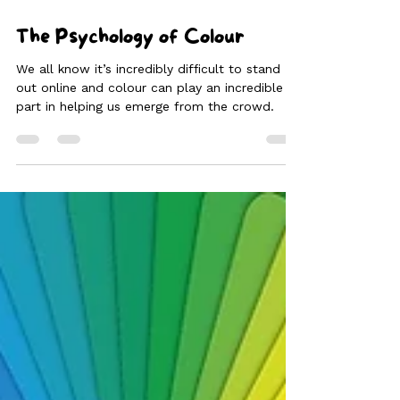
The Psychology of Colour
We all know it’s incredibly difficult to stand
out online and colour can play an incredible
part in helping us emerge from the crowd.