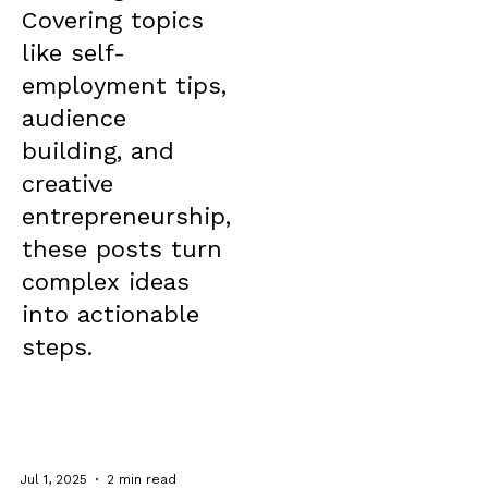
Covering topics
like self-
employment tips,
audience
building, and
creative
entrepreneurship,
these posts turn
complex ideas
into actionable
steps.
Jul 1, 2025
2 min read