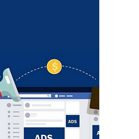
12 Instagram Grid Layouts to
Make Your Profile Look
Amazing
It’s important to create good looking
Instagram profiles, that way when someone
organically sees one of your posts and clicks
through to take a closer look you want to give
your visitor reason to drop you a follow!