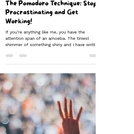
Feb 1, 2025
3 min read
The Pomodoro Technique: Stop
Procrastinating and Get
Working!
If you’re anything like me, you have the
attention span of an amoeba. The tiniest
shimmer of something shiny and I have written
off the next hour to gaze into space or find a
million other tiny jobs of little importance to
do instead of work, or simply take a nap.