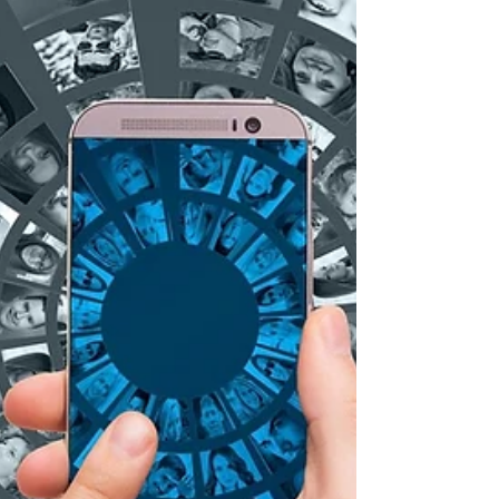
the problem is most of the creative industries
are using it because they feel like they have
to.