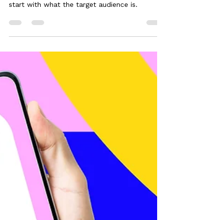
Jan 1, 2025
3 min read
Your Target Audience: The
Checklist
Whenever I begin a marketing plan I always
start with what the target audience is.