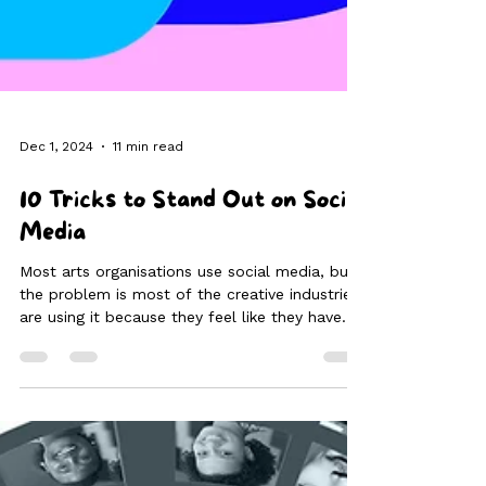
Dec 1, 2024
11 min read
10 Tricks to Stand Out on Social
Media
Most arts organisations use social media, but