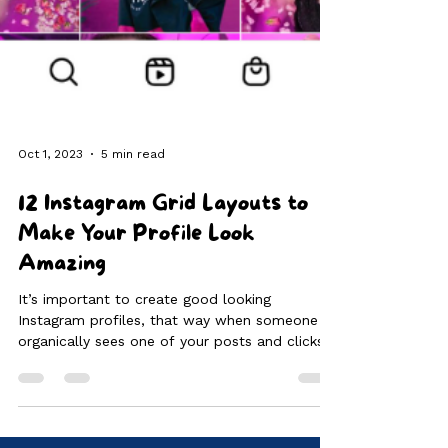
Oct 1, 2023
5 min read