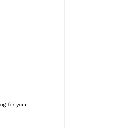
ng for your 