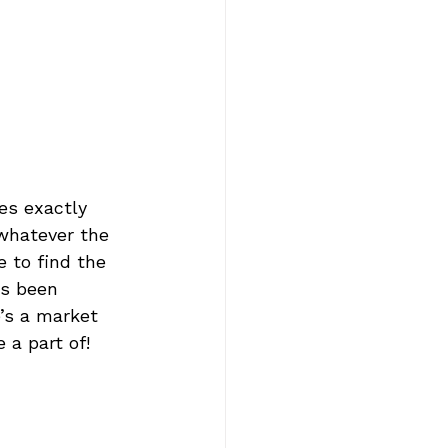
es exactly 
 whatever the 
e to find the 
as been 
e’s a market 
 a part of!