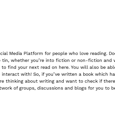
cial Media Platform for people who love reading. Do
 tin, whether you’re into fiction or non-fiction and
to find your next read on here. You will also be abl
interact with! So, if you’ve written a book which h
re thinking about writing and want to check if ther
network of groups, discussions and blogs for you to be