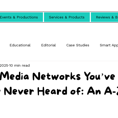
Events & Productions
Services & Products
Reviews & B
Educational
Editorial
Case Studies
Smart Ap
 2025
10 min read
l Media Networks You’ve
 Never Heard of: An A-