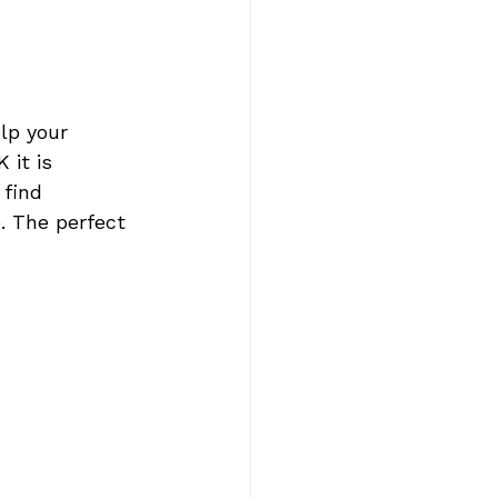
lp your 
 it is 
 find 
. The perfect 