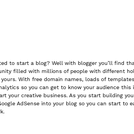
d to start a blog? Well with blogger you’ll find that
ity filled with millions of people with different h
 yours. With free domain names, loads of templates
nalytics so you can get to know your audience this i
art your creative business. As you start building you
oogle AdSense into your blog so you can start to 
k.