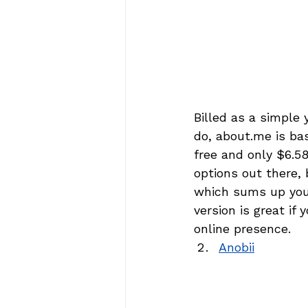
Billed as a simple
do, about.me is bas
free and only $6.5
options out there, 
which sums up you 
version is great if y
online presence.
Anobii