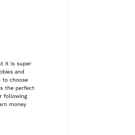
 it is super 
obbies and 
 to choose 
s the perfect 
r following 
earn money 