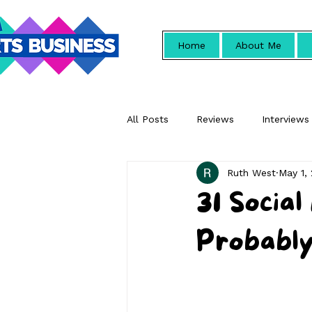
Home
About Me
All Posts
Reviews
Interviews
Ruth West
May 1,
Promotional
31 Socia
Probably