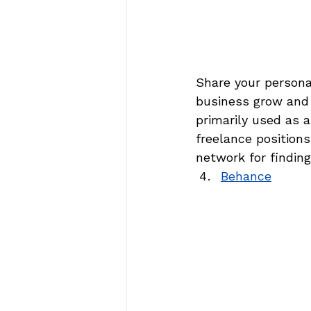
Share your personal
business grow and a
primarily used as a
freelance position
network for findin
Behance