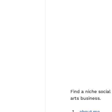
Find a niche social
arts business.
about.me