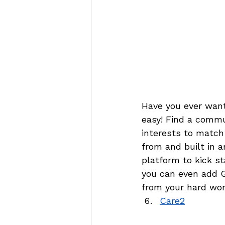
Have you ever wante
easy! Find a commun
interests to match
from and built in a
platform to kick st
you can even add G
from your hard wor
Care2