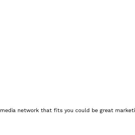
 media network that fits you could be great marketi