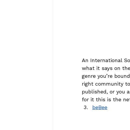
An International So
what it says on the
genre you’re bound 
right community to 
published, or you a
for it this is the 
beBee