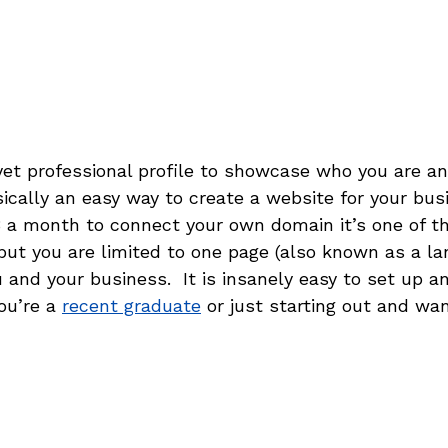
 yet professional profile to showcase who you are a
ically an easy way to create a website for your busin
8 a month to connect your own domain it’s one of t
but you are limited to one page (also known as a la
and your business.  It is insanely easy to set up an
ou’re a 
recent graduate
 or just starting out and want