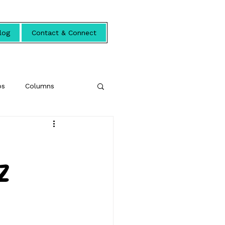
log
Contact & Connect
ps
Columns
Z