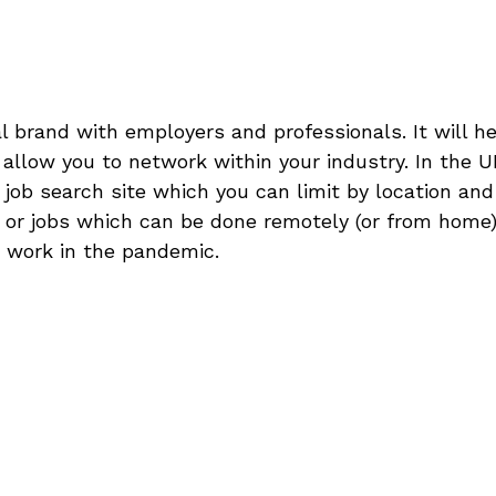
 brand with employers and professionals. It will he
llow you to network within your industry. In the UK
 job search site which you can limit by location and
s or jobs which can be done remotely (or from home)
g work in the pandemic.