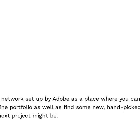
l network set up by Adobe as a place where you ca
ine portfolio as well as find some new, hand-picked
next project might be.