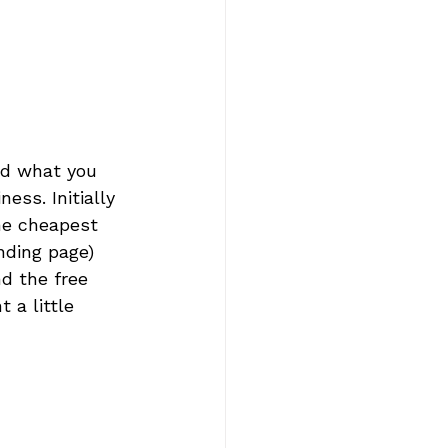
nd what you 
ess. Initially 
he cheapest 
nding page) 
d the free 
 a little 