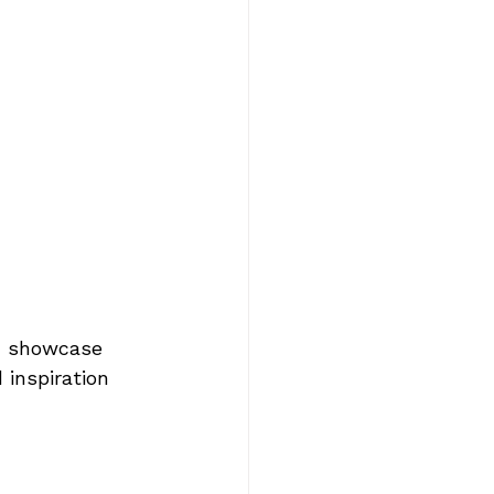
n showcase 
 inspiration 