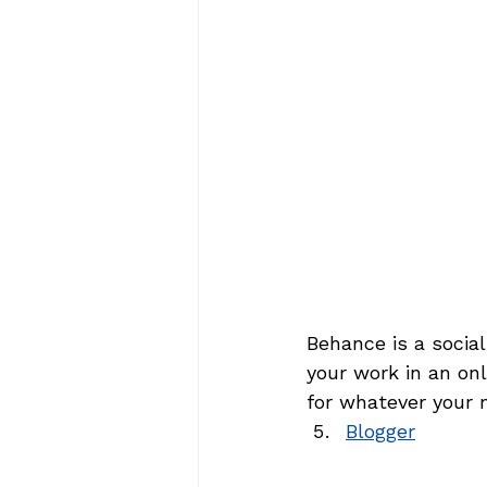
Behance is a socia
your work in an onl
for whatever your 
Blogger