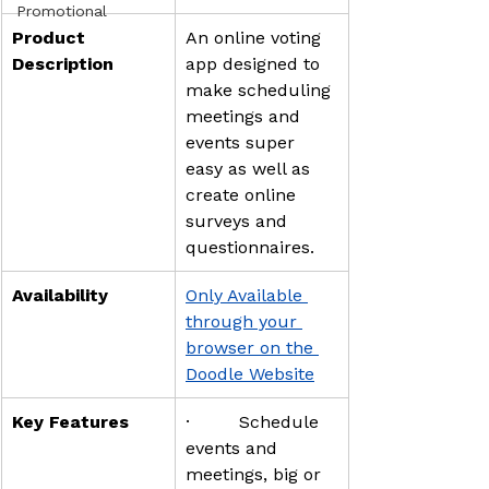
Promotional
Product 
An online voting 
Description
app designed to 
make scheduling 
meetings and 
events super 
easy as well as 
create online 
surveys and 
questionnaires.
Availability
Only Available 
through your 
browser on the 
Doodle Website
Key Features
·         Schedule 
events and 
meetings, big or 