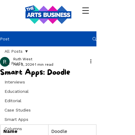
Post
All Posts
Ruth West
All Posts
Feb 2, 2024
1 min read
Smart Apps: Doodle
Reviews
Interviews
Educational
Editorial
Case Studies
Smart Apps
Columns
Name
Doodle