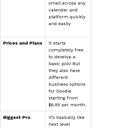
small across any 
calendar and 
platform quickly 
Prices and Plans
It starts 
completely free 
to develop a 
basic poll! But 
they also have 
different 
business options 
for Doodle 
starting from 
$6.95 per month.
Biggest Pro
It’s basically like 
next level 