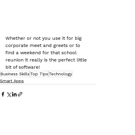
Whether or not you use it for big 
corporate meet and greets or to 
find a weekend for that school 
reunion it really is the perfect little 
bit of software!
Business Skills
Top Tips
Technology
Smart Apps
See All
Recent Posts