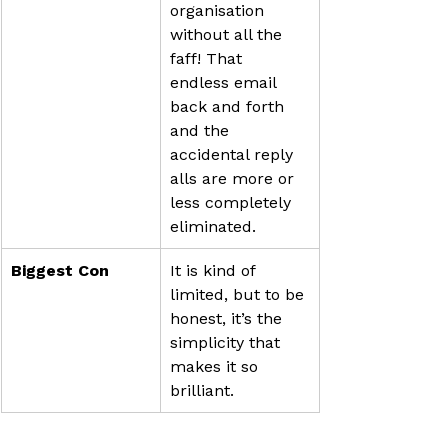
organisation 
without all the 
faff! That 
endless email 
back and forth 
and the 
accidental reply 
alls are more or 
less completely 
eliminated.
Biggest Con
It is kind of 
limited, but to be 
honest, it’s the 
simplicity that 
makes it so 
brilliant.