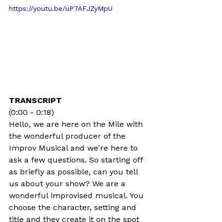
https://youtu.be/uP7AFJZyMpU
TRANSCRIPT
(0:00 - 0:18)
Hello, we are here on the Mile with 
the wonderful producer of the 
Improv Musical and we're here to 
ask a few questions. So starting off 
as briefly as possible, can you tell 
us about your show? We are a 
wonderful improvised musical. You 
choose the character, setting and 
title and they create it on the spot 