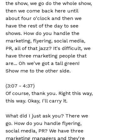
the show, we go do the whole show, 
then we come back here until 
about four o'clock and then we 
have the rest of the day to see 
shows. How do you handle the 
marketing, flyering, social media, 
PR, all of that jazz? It's difficult, we 
have three marketing people that 
are... Oh we've got a tall green! 
Show me to the other side.
(3:07 - 4:37)
Of course, thank you. Right this way, 
this way. Okay, I'll carry it.
What did I just ask you? There we 
go. How do you handle flyering, 
social media, PR? We have three 
marketing managers and they're 