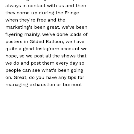
always in contact with us and then 
they come up during the Fringe 
when they're free and the 
marketing's been great, we've been 
flyering mainly, we've done loads of 
posters in Gilded Balloon, we have 
quite a good Instagram account we 
hope, so we post all the shows that 
we do and post them every day so 
people can see what's been going 
on. Great, do you have any tips for 
managing exhaustion or burnout 
during the Fringe? Wow, take some 
time.
Edinburgh is a lovely place that has 
nothing to do with the Fringe so I 
like to see other things, see the 