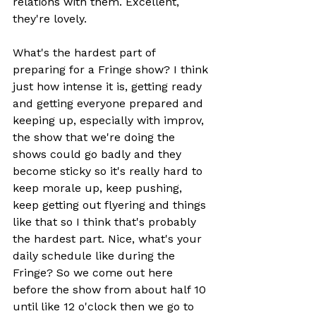
relations with them. Excellent, 
they're lovely.
What's the hardest part of 
preparing for a Fringe show? I think 
just how intense it is, getting ready 
and getting everyone prepared and 
keeping up, especially with improv, 
the show that we're doing the 
shows could go badly and they 
become sticky so it's really hard to 
keep morale up, keep pushing, 
keep getting out flyering and things 
like that so I think that's probably 
the hardest part. Nice, what's your 
daily schedule like during the 
Fringe? So we come out here 
before the show from about half 10 
until like 12 o'clock then we go to 