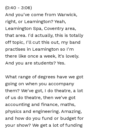
(0:40 - 3:06)
And you've come from Warwick, 
right, or Leamington? Yeah, 
Leamington Spa, Coventry area, 
that area. I'd actually, this is totally 
off topic, I'll cut this out, my band 
practises in Leamington so I'm 
there like once a week, it's lovely. 
And you are students? Yes.
What range of degrees have we got 
going on when you accompany 
them? We've got, I do theatre, a lot 
of us do theatre, then we've got 
accounting and finance, maths, 
physics and engineering. Amazing, 
and how do you fund or budget for 
your show? We get a lot of funding 