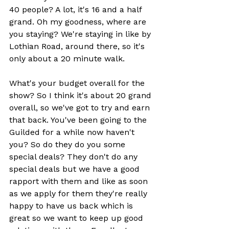
40 people? A lot, it's 16 and a half 
grand. Oh my goodness, where are 
you staying? We're staying in like by 
Lothian Road, around there, so it's 
only about a 20 minute walk.
What's your budget overall for the 
show? So I think it's about 20 grand 
overall, so we've got to try and earn 
that back. You've been going to the 
Guilded for a while now haven't 
you? So do they do you some 
special deals? They don't do any 
special deals but we have a good 
rapport with them and like as soon 
as we apply for them they're really 
happy to have us back which is 
great so we want to keep up good 