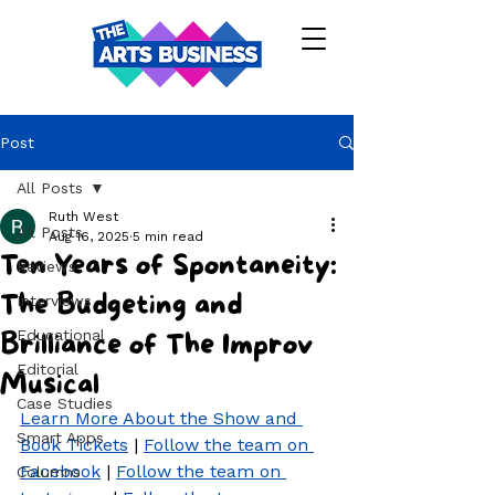
Post
All Posts
Ruth West
All Posts
Aug 16, 2025
5 min read
Ten Years of Spontaneity:
Reviews
The Budgeting and
Interviews
Educational
Brilliance of The Improv
Editorial
Musical
Case Studies
Learn More About the Show and 
Smart Apps
Book Tickets
 | 
Follow the team on 
Facebook
 | 
Follow the team on 
Columns