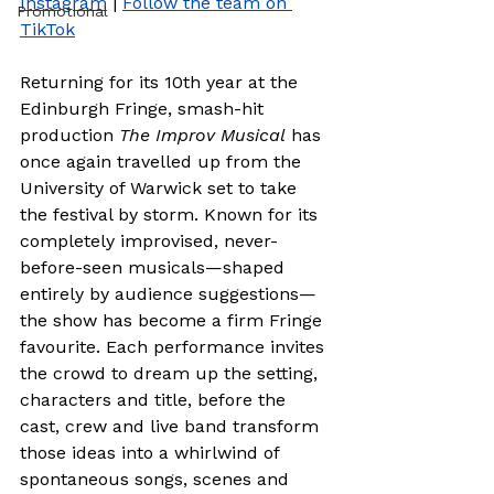
Instagram
 | 
Follow the team on 
Promotional
TikTok
Returning for its 10th year at the 
Edinburgh Fringe, smash-hit 
production 
The Improv Musical
 has 
once again travelled up from the 
University of Warwick set to take 
the festival by storm. Known for its 
completely improvised, never-
before-seen musicals—shaped 
entirely by audience suggestions—
the show has become a firm Fringe 
favourite. Each performance invites 
the crowd to dream up the setting, 
characters and title, before the 
cast, crew and live band transform 
those ideas into a whirlwind of 
spontaneous songs, scenes and 