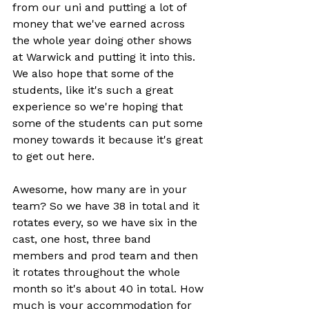
from our uni and putting a lot of 
money that we've earned across 
the whole year doing other shows 
at Warwick and putting it into this. 
We also hope that some of the 
students, like it's such a great 
experience so we're hoping that 
some of the students can put some 
money towards it because it's great 
to get out here.
Awesome, how many are in your 
team? So we have 38 in total and it 
rotates every, so we have six in the 
cast, one host, three band 
members and prod team and then 
it rotates throughout the whole 
month so it's about 40 in total. How 
much is your accommodation for 