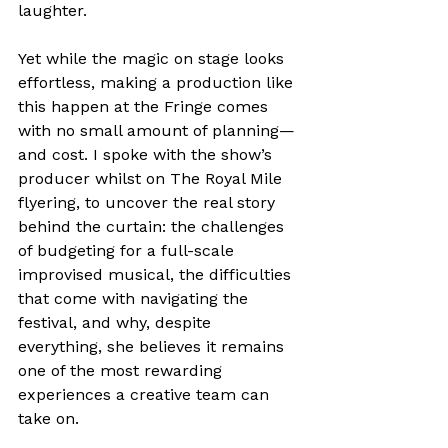
laughter.
Yet while the magic on stage looks 
effortless, making a production like 
this happen at the Fringe comes 
with no small amount of planning—
and cost. I spoke with the show’s 
producer whilst on The Royal Mile 
flyering, to uncover the real story 
behind the curtain: the challenges 
of budgeting for a full-scale 
improvised musical, the difficulties 
that come with navigating the 
festival, and why, despite 
everything, she believes it remains 
one of the most rewarding 
experiences a creative team can 
take on.