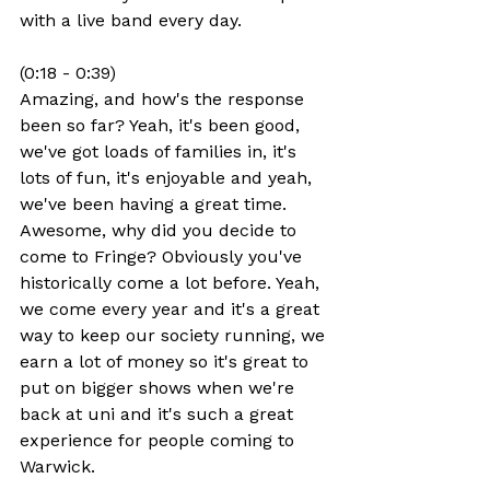
with a live band every day.
(0:18 - 0:39)
Amazing, and how's the response 
been so far? Yeah, it's been good, 
we've got loads of families in, it's 
lots of fun, it's enjoyable and yeah, 
we've been having a great time. 
Awesome, why did you decide to 
come to Fringe? Obviously you've 
historically come a lot before. Yeah, 
we come every year and it's a great 
way to keep our society running, we 
earn a lot of money so it's great to 
put on bigger shows when we're 
back at uni and it's such a great 
experience for people coming to 
Warwick.