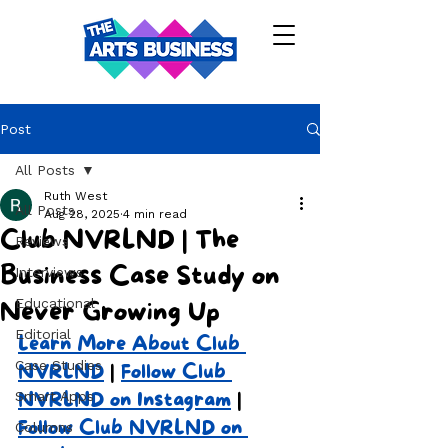
Post
All Posts
Ruth West
All Posts
Aug 28, 2025
4 min read
Club NVRLND | The
Reviews
Business Case Study on
Interviews
Educational
Never Growing Up
Editorial
Learn More About Club 
Case Studies
NVRLND
 | 
Follow Club 
Smart Apps
NVRLND on Instagram
 | 
Follow Club NVRLND on 
Columns