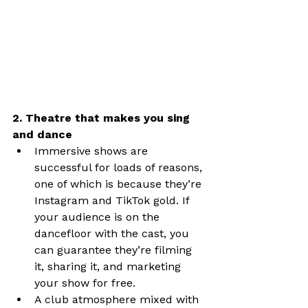
2. Theatre that makes you sing 
and dance
Immersive shows are 
successful for loads of reasons, 
one of which is because they’re 
Instagram and TikTok gold. If 
your audience is on the 
dancefloor with the cast, you 
can guarantee they’re filming 
it, sharing it, and marketing 
your show for free.
A club atmosphere mixed with 