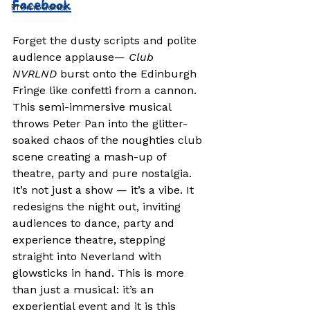
Facebook
Promotional
Forget the dusty scripts and polite 
audience applause— 
Club 
NVRLND
 burst onto the Edinburgh 
Fringe like confetti from a cannon. 
This semi-immersive musical 
throws Peter Pan into the glitter-
soaked chaos of the noughties club 
scene creating a mash-up of 
theatre, party and pure nostalgia. 
It’s not just a show — it’s a vibe. It 
redesigns the night out, inviting 
audiences to dance, party and 
experience theatre, stepping 
straight into Neverland with 
glowsticks in hand. This is more 
than just a musical: it’s an 
experiential event and it is this 