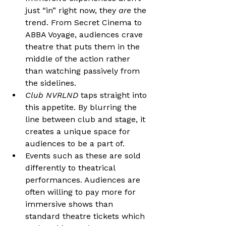
just “in” right now, they 
are
 the 
trend. From Secret Cinema to 
ABBA Voyage, audiences crave 
theatre that puts them in the 
middle of the action rather 
than watching passively from 
the sidelines. 
Club NVRLND 
taps straight into 
this appetite. By blurring the 
line between club and stage, it 
creates a unique space for 
audiences to be a part of.
Events such as these are sold 
differently to theatrical 
performances. Audiences are 
often willing to pay more for 
immersive shows than 
standard theatre tickets which 