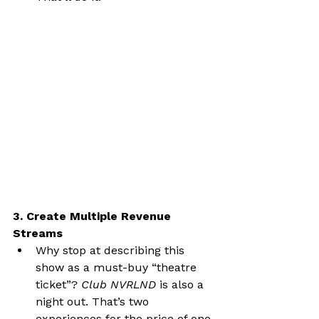
3. Create Multiple Revenue 
Streams
Why stop at describing this 
show as a must-buy “theatre 
ticket”? 
Club NVRLND
 is also a 
night out. That’s two 
experiences for the price of one.