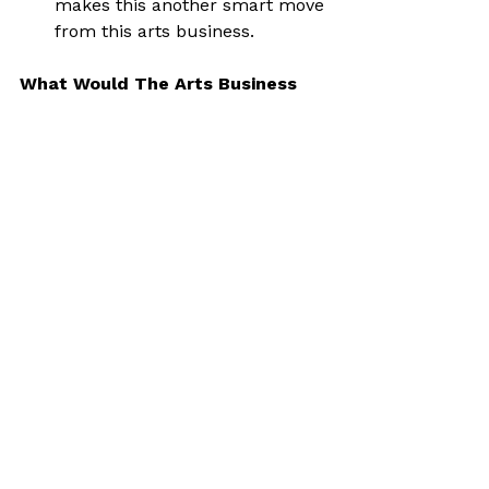
makes this another smart move 
from this arts business.
What Would The Arts Business 
Do?
In the future you could take this 
even further. In addition to 
everything above, here’s what I’d do:
Run a ‘bed by midnight’ club 
night (or over-thirties style the 
like of which have become 
more and more popular in 
recent years).
Going to an actual club, (for 
anyone who went out in 
Birmingham in the noughties 
I’m thinking something with 
Gatecrasher vibes).
Open around 6pm.