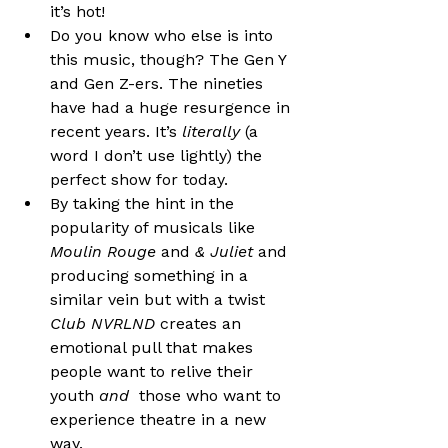
it’s hot!
Do you know who else is into 
this music, though? The Gen Y 
and Gen Z-ers. The nineties 
have had a huge resurgence in 
recent years. It’s 
literally 
(a 
word I don’t use lightly) the 
perfect show for today.
By taking the hint in the 
popularity of musicals like 
Moulin Rouge 
and 
& Juliet
 and 
producing something in a 
similar vein but with a twist 
Club NVRLND
 creates an 
emotional pull that makes 
people want to relive their 
youth 
and
  those who want to 
experience theatre in a new 
way.