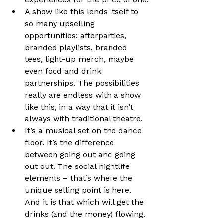
A show like this lends itself to 
so many upselling 
opportunities: afterparties, 
branded playlists, branded 
tees, light-up merch, maybe 
even food and drink 
partnerships. The possibilities 
really are endless with a show 
like this, in a way that it isn’t 
always with traditional theatre.
It’s a musical set on the dance 
floor. It’s the difference 
between going out and going 
out out. The social nightlife 
elements – that’s where the 
unique selling point is here. 
And it is that which will get the 
drinks (and the money) flowing.