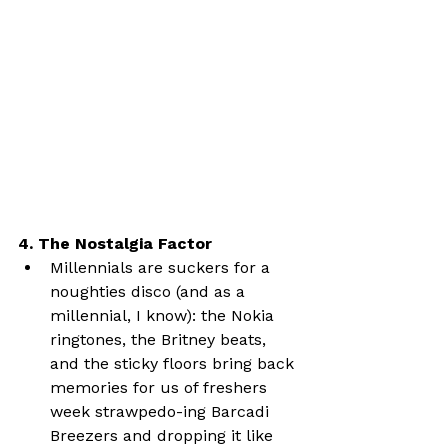
4. The Nostalgia Factor
Millennials are suckers for a 
noughties disco (and as a 
millennial, I know): the Nokia 
ringtones, the Britney beats, 
and the sticky floors bring back 
memories for us of freshers 
week strawpedo-ing Barcadi 
Breezers and dropping it like 