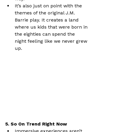
It’s also just on point with the 
themes of the original J.M. 
Barrie play. It creates a land 
where us kids that were born in 
the eighties can spend the 
night feeling like we never grew 
up.
5. So On Trend Right Now
Immersive experiences aren’t 