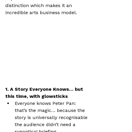
distinction which makes it an 
incredible arts business model.
1. A Story Everyone Knows… but 
this time, with glowsticks
Everyone knows Peter Pan: 
that’s the magic… because the 
story is universally recognisable 
the audience didn’t need a 
synoptical briefing.