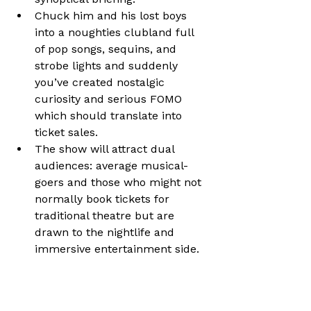
Chuck him and his lost boys 
into a noughties clubland full 
of pop songs, sequins, and 
strobe lights and suddenly 
you’ve created nostalgic 
curiosity and serious FOMO 
which should translate into 
ticket sales.
The show will attract dual 
audiences: average musical-
goers and those who might not 
normally book tickets for 
traditional theatre but are 
drawn to the nightlife and 
immersive entertainment side.