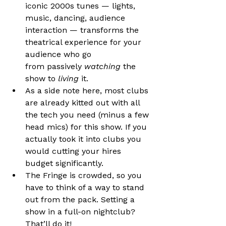
iconic 2000s tunes — lights, 
music, dancing, audience 
interaction — transforms the 
theatrical experience for your 
audience who go 
from passively 
watching
 the 
show to 
living
 it.
As a side note here, most clubs 
are already kitted out with all 
the tech you need (minus a few 
head mics) for this show. If you 
actually took it into clubs you 
would cutting your hires 
budget significantly.
The Fringe is crowded, so you 
have to think of a way to stand 
out from the pack. Setting a 
show in a full-on nightclub? 
That’ll do it!