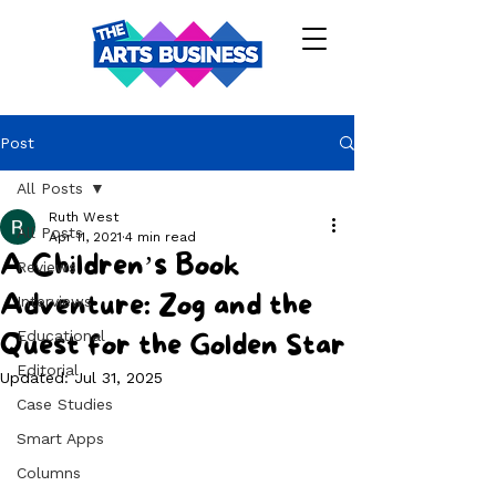
Post
All Posts
Ruth West
All Posts
Apr 11, 2021
4 min read
A Children’s Book
Reviews
Adventure: Zog and the
Interviews
Educational
Quest for the Golden Star
Editorial
Updated:
Jul 31, 2025
Case Studies
Smart Apps
Columns