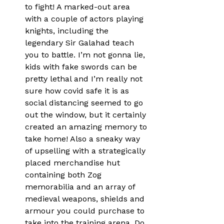
to fight! A marked-out area 
with a couple of actors playing 
knights, including the 
legendary Sir Galahad teach 
you to battle. I’m not gonna lie, 
kids with fake swords can be 
pretty lethal and I’m really not 
sure how covid safe it is as 
social distancing seemed to go 
out the window, but it certainly 
created an amazing memory to 
take home! Also a sneaky way 
of upselling with a strategically 
placed merchandise hut 
containing both Zog 
memorabilia and an array of 
medieval weapons, shields and 
armour you could purchase to 
take into the training arena. Do 