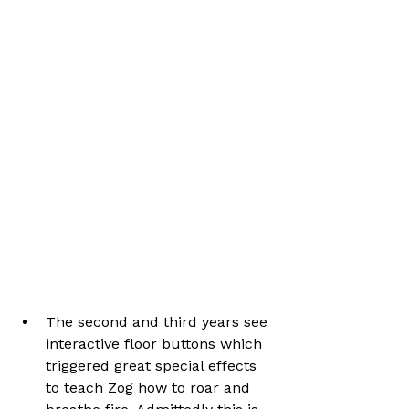
The second and third years see 
interactive floor buttons which 
triggered great special effects 
to teach Zog how to roar and 