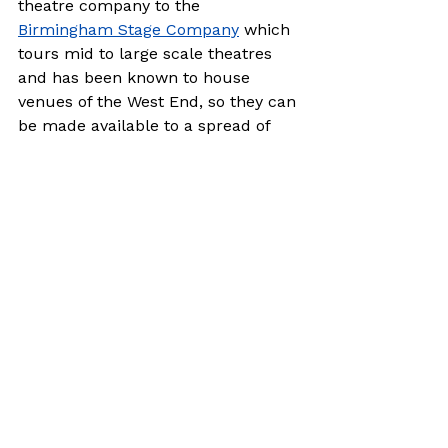
theatre company to the 
Birmingham Stage Company
 which 
tours mid to large scale theatres 
and has been known to house 
venues of the West End, so they can 
be made available to a spread of 
different budgets.

It’s also worth thinking about 
popular works that are out of 
copyright.  Generally, these become 
free 70 years after the writer’s 
death. (There are exceptions like 
Peter Pan 
where the royalties were 
given to Great Ormond Street 
Hospital by J. M. Barrie so all 
copyright is received as a charitable 
donation.)  So, look back through 
history! 