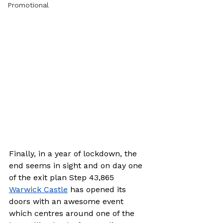
Promotional
Finally, in a year of lockdown, the 
end seems in sight and on day one 
of the exit plan Step 43,865 
Warwick Castle
 has opened its 
doors with an awesome event 
which centres around one of the 