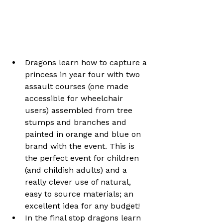
Dragons learn how to capture a 
princess in year four with two 
assault courses (one made 
accessible for wheelchair 
users) assembled from tree 
stumps and branches and 
painted in orange and blue on 
brand with the event. This is 
the perfect event for children 
(and childish adults) and a 
really clever use of natural, 
easy to source materials; an 
excellent idea for any budget!
In the final stop dragons learn 