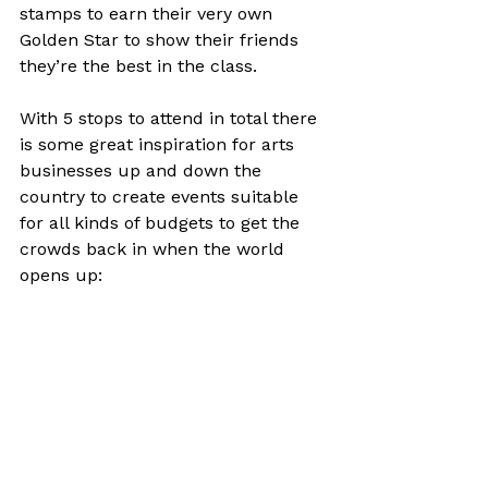
stamps to earn their very own 
Golden Star to show their friends 
they’re the best in the class.

With 5 stops to attend in total there 
is some great inspiration for arts 
businesses up and down the 
country to create events suitable 
for all kinds of budgets to get the 
crowds back in when the world 
opens up:
