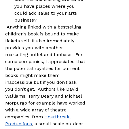
you have places where you 
could add sales to your arts 
business?
 Anything linked with a bestselling 
children’s book is bound to make 
tickets sell. It also immediately 
provides you with another 
marketing outlet and fanbase!  For 
some companies, I appreciated that 
the potential royalties for current 
books might make them 
inaccessible but if you don’t ask, 
you don’t get.  Authors like David 
Walliams, Terry Deary and Michael 
Morpurgo for example have worked 
with a wide array of theatre 
companies, from 
Heartbreak 
Productions
, a small-scale outdoor 