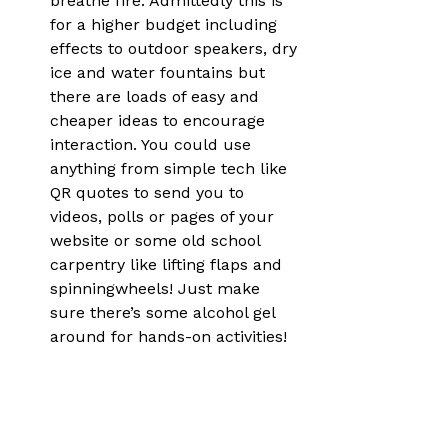
breathe fire. Admittedly this is 
for a higher budget including 
effects to outdoor speakers, dry 
ice and water fountains but 
there are loads of easy and 
cheaper ideas to encourage 
interaction. You could use 
anything from simple tech like 
QR quotes to send you to 
videos, polls or pages of your 
website or some old school 
carpentry like lifting flaps and 
spinningwheels! Just make 
sure there’s some alcohol gel 
around for hands-on activities!