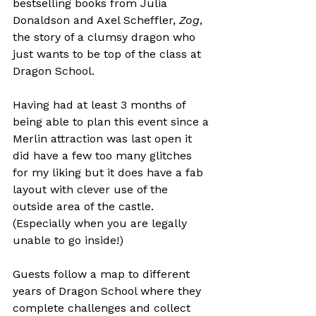
bestselling books from Julia 
Donaldson and Axel Scheffler, 
Zog
, 
the story of a clumsy dragon who 
just wants to be top of the class at 
Dragon School.

Having had at least 3 months of 
being able to plan this event since a 
Merlin attraction was last open it 
did have a few too many glitches 
for my liking but it does have a fab 
layout with clever use of the 
outside area of the castle. 
(Especially when you are legally 
unable to go inside!)

Guests follow a map to different 
years of Dragon School where they 
complete challenges and collect 