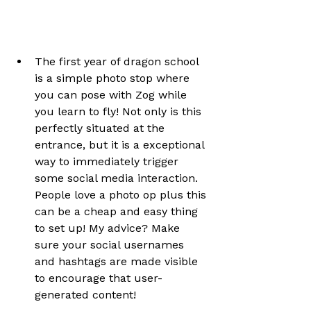
The first year of dragon school 
is a simple photo stop where 
you can pose with Zog while 
you learn to fly! Not only is this 
perfectly situated at the 
entrance, but it is a exceptional 
way to immediately trigger 
some social media interaction. 
People love a photo op plus this 
can be a cheap and easy thing 
to set up! My advice? Make 
sure your social usernames 
and hashtags are made visible 
to encourage that user-
generated content!