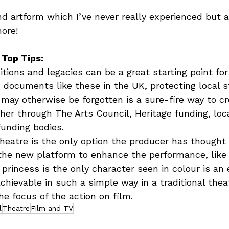
nd artform which I’ve never really experienced but
ore!  
 Top Tips:
itions and legacies can be a great starting point for
g documents like these in the UK, protecting local s
 may otherwise be forgotten is a sure-fire way to c
ether through The Arts Council, Heritage funding, loc
funding bodies.
heatre is the only option the producer has thought
the new platform to enhance the performance, like
 princess is the only character seen in colour is an
hievable in such a simple way in a traditional thea
he focus of the action on film.
l
Theatre
Film and TV