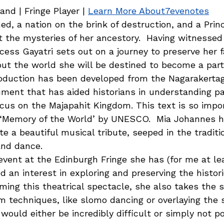
nd | Fringe Player | 
Learn More About7evenotes
d, a nation on the brink of destruction, and a Prin
t the mysteries of her ancestory.  Having witnessed
cess Gayatri sets out on a journey to preserve her f
ut the world she will be destined to become a part 
roduction has been developed from the Nagarakert
ment that has aided historians in understanding pa
cus on the Majapahit Kingdom. This text is so impor
‘Memory of the World’ by UNESCO.  Mia Johannes h
te a beautiful musical tribute, seeped in the traditi
nd dance. 
event at the Edinburgh Fringe she has (for me at le
 an interest in exploring and preserving the histori
ilming this theatrical spectacle, she also takes the s
lm techniques, like slomo dancing or overlaying the s
would either be incredibly difficult or simply not po