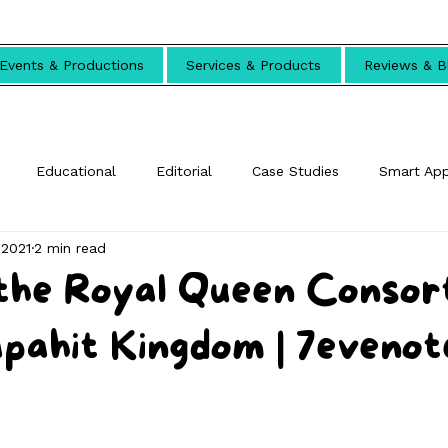
Events & Productions
Services & Products
Reviews & B
Educational
Editorial
Case Studies
Smart Ap
 2021
2 min read
the Royal Queen Consor
pahit Kingdom | 7evenot