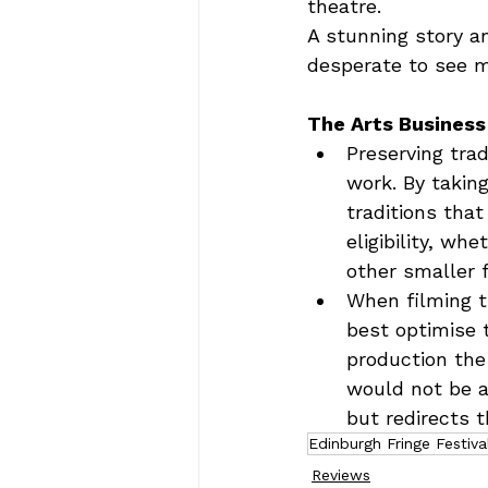
theatre.  
A stunning story a
desperate to see m
The Arts Business
Preserving trad
work. By takin
traditions that
eligibility, wh
other smaller 
When filming t
best optimise 
production the
would not be ac
but redirects t
Edinburgh Fringe Festiva
Reviews