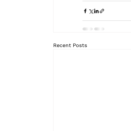
Recent Posts