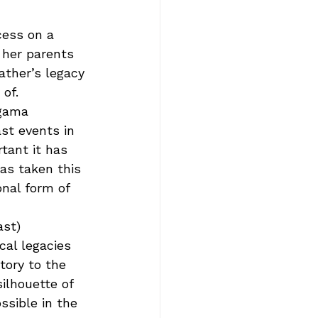
cess on a 
 her parents 
ather’s legacy 
of.  
agama 
st events in 
tant it has 
as taken this 
onal form of 
ast) 
cal legacies 
tory to the 
ilhouette of 
ssible in the 