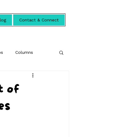
log
Contact & Connect
ps
Columns
t of
es