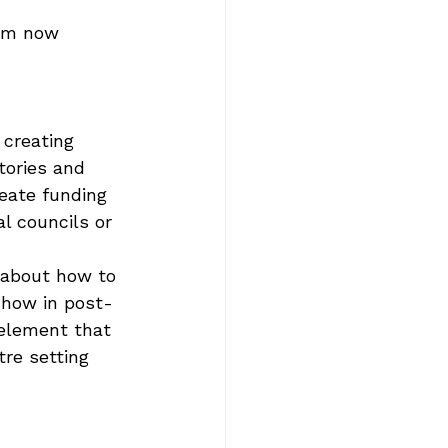
 am now 
 creating 
tories and 
reate funding 
al councils or 
 about how to 
 how in post-
 element that 
tre setting 