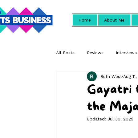
Home
About Me
All Posts
Reviews
Interviews
Ruth West
Aug 11,
Promotional
Gayatri 
the Maja
Updated:
Jul 30, 2025