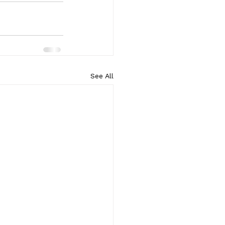
See All