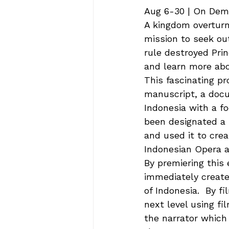
Aug 6-30 | On Dema
A kingdom overturne
mission to seek ou
rule destroyed Prin
and learn more abo
This fascinating p
manuscript, a docu
Indonesia with a fo
been designated a 
and used it to crea
Indonesian Opera a
By premiering this 
immediately created
of Indonesia.  By f
next level using fi
the narrator which 