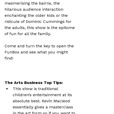
mesmerising the bairns, the 
hilarious audience interaction 
enchanting the older kids or the 
ridicule of Dominic Cummings for 
the adults, this show is the epitome 
of fun for all the family.

Come and turn the key to open the 
FunBox and see what you might 
find!

The Arts Business Top Tips:
This show is traditional 
children’s entertainment at its 
absolute best. Kevin Macleod 
essentially gives a masterclass 
in the art form so if you want to 