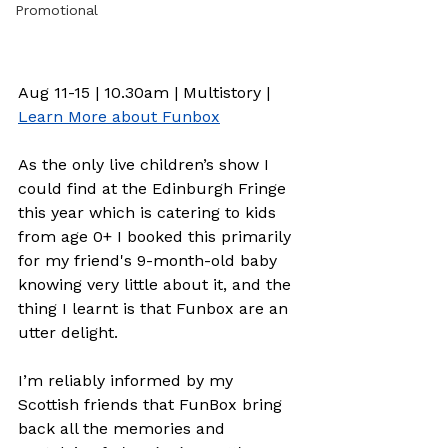
Promotional
Aug 11-15 | 10.30am | Multistory | 
Learn More about Funbox
As the only live children’s show I 
could find at the Edinburgh Fringe 
this year which is catering to kids 
from age 0+ I booked this primarily 
for my friend's 9-month-old baby 
knowing very little about it, and the 
thing I learnt is that Funbox are an 
utter delight.  
I’m reliably informed by my 
Scottish friends that FunBox bring 
back all the memories and 