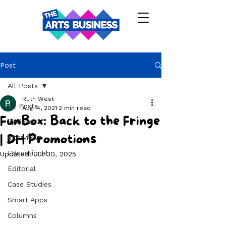
Post
All Posts
Ruth West
All Posts
Aug 14, 2021
2 min read
FunBox: Back to the Fringe
Reviews
| DH Promotions
Interviews
Educational
Updated:
Jul 30, 2025
Editorial
Case Studies
Smart Apps
Columns