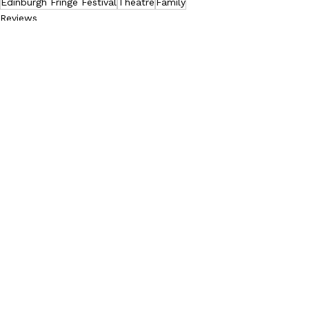
Edinburgh Fringe Festival
Theatre
Family
Reviews
See All
Recent Posts