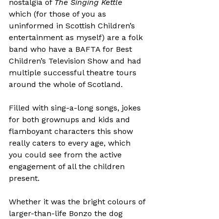
nostalgia of 
The Singing Kettle
which (for those of you as 
uninformed in Scottish Children’s 
entertainment as myself) are a folk 
band who have a BAFTA for Best 
Children’s Television Show and had 
multiple successful theatre tours 
around the whole of Scotland.

Filled with sing-a-long songs, jokes 
for both grownups and kids and 
flamboyant characters this show 
really caters to every age, which 
you could see from the active 
engagement of all the children 
present.

Whether it was the bright colours of 
larger-than-life Bonzo the dog 