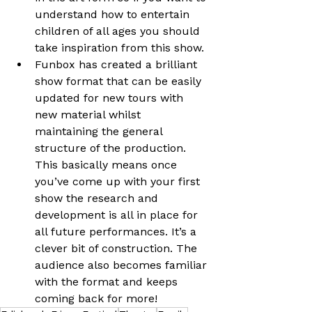
understand how to entertain 
children of all ages you should 
take inspiration from this show.
Funbox has created a brilliant 
show format that can be easily 
updated for new tours with 
new material whilst 
maintaining the general 
structure of the production. 
This basically means once 
you’ve come up with your first 
show the research and 
development is all in place for 
all future performances. It’s a 
clever bit of construction. The 
audience also becomes familiar 
with the format and keeps 
coming back for more!