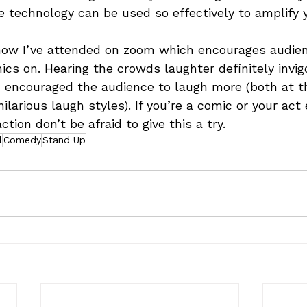
e technology can be used so effectively to amplify
 show I’ve attended on zoom which encourages audi
ics on. Hearing the crowds laughter definitely invig
encouraged the audience to laugh more (both at th
ilarious laugh styles). If you’re a comic or your act
ction don’t be afraid to give this a try.
l
Comedy
Stand Up