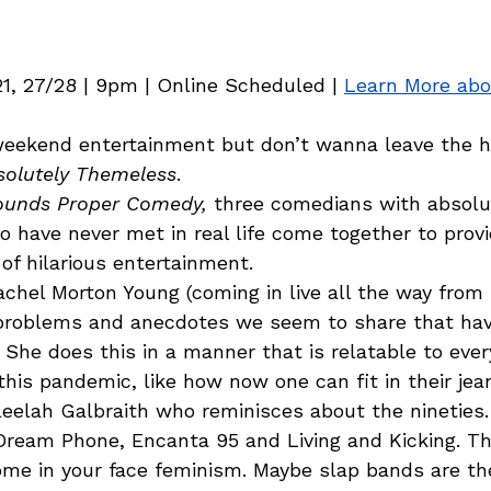
21, 27/28 | 9pm | Online Scheduled | 
Learn More ab
weekend entertainment but don’t wanna leave the 
solutely Themeless
.  
ounds Proper Comedy,
 three comedians with absolu
have never met in real life come together to provi
 of hilarious entertainment.  
achel Morton Young (coming in live all the way from 
e problems and anecdotes we seem to share that ha
 She does this in a manner that is relatable to eve
his pandemic, like how now one can fit in their jea
eelah Galbraith who reminisces about the nineties. 
Dream Phone, Encanta 95 and Living and Kicking. Thi
ome in your face feminism. Maybe slap bands are th