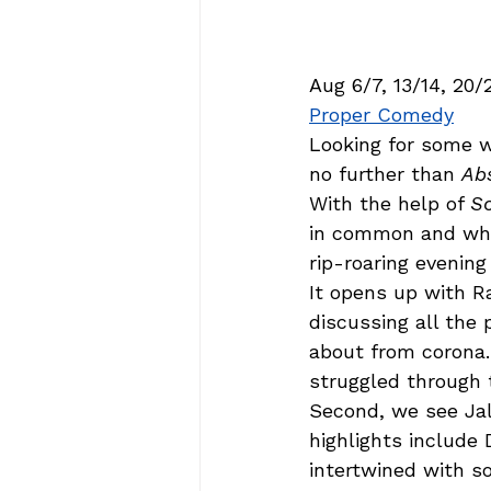
Aug 6/7, 13/14, 20/
Proper Comedy
Looking for some 
no further than 
Ab
With the help of 
S
in common and who 
rip-roaring evening
It opens up with R
discussing all th
about from corona.
struggled through t
Second, we see Jal
highlights include 
intertwined with s