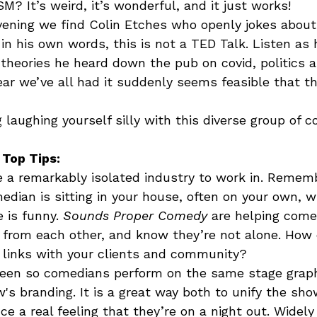
M? It’s weird, it’s wonderful, and it just works!  
ening we find Colin Etches who openly jokes about 
 in his own words, this is not a TED Talk. Listen as 
theories he heard down the pub on covid, politics an
ar we’ve all had it suddenly seems feasible that th
laughing yourself silly with this diverse group of co
 Top Tips:
a remarkably isolated industry to work in. Remem
dian is sitting in your house, often on your own, wr
 is funny. 
Sounds Proper Comedy
 are helping com
n from each other, and know they’re not alone. How
 links with your clients and community?
een so comedians perform on the same stage graph
w's branding. It is a great way both to unify the sh
ce a real feeling that they’re on a night out. Widely