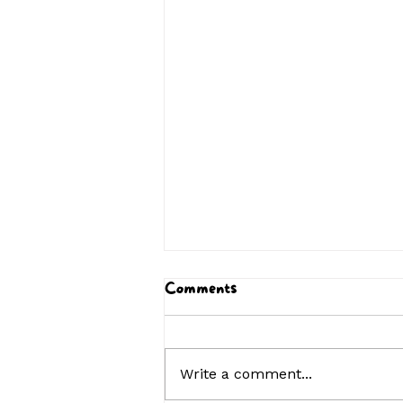
Comments
Write a comment...