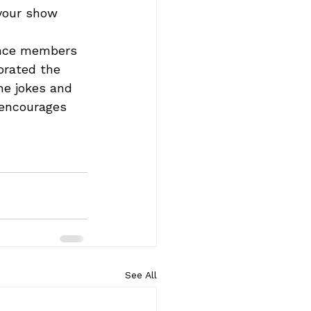
 your show 
ence members 
orated the 
e jokes and 
 encourages 
See All