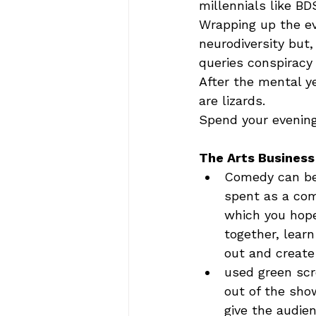
millennials like BDS
Wrapping up the ev
neurodiversity but,
queries conspiracy 
After the mental ye
are lizards.  
Spend your evening 
The Arts Business
Comedy can be 
spent as a come
which you hope
together, lear
out and create
used green scr
out of the sho
give the audien