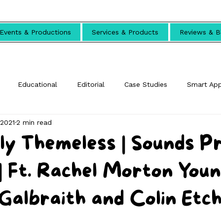
Events & Productions
Services & Products
Reviews & B
Educational
Editorial
Case Studies
Smart Ap
 2021
2 min read
ly Themeless | Sounds P
 Ft. Rachel Morton Youn
 Galbraith and Colin Etc