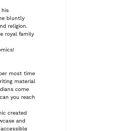
his 
he bluntly 
d religion. 
e royal family 
mics!     
ber most time 
iting material 
edians come 
 can you reach 
ic created 
owcase and 
 accessible 