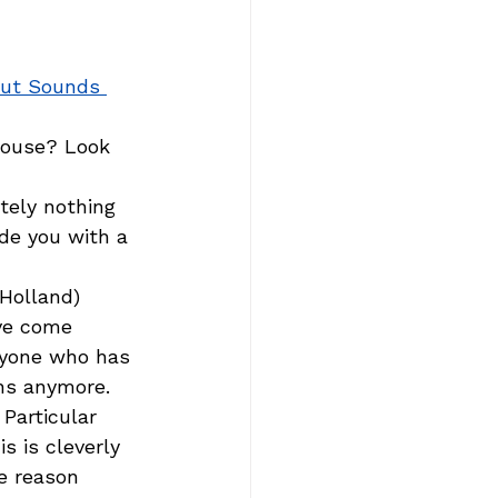
out Sounds 
house? Look 
tely nothing 
de you with a 
Holland) 
ve come 
ryone who has 
ns anymore.  
Particular 
s is cleverly 
e reason 