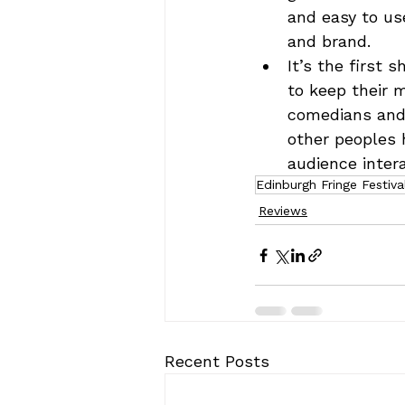
and easy to us
and brand.
It’s the first
to keep their m
comedians and 
other peoples h
audience intera
Edinburgh Fringe Festiva
Reviews
Recent Posts