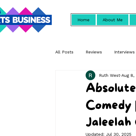
Home
About Me
All Posts
Reviews
Interviews
Ruth West
Aug 8,
Promotional
Absolute
Comedy |
Jaleelah
Updated:
Jul 30, 2025