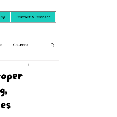
log
Contact & Connect
ps
Columns
roper
g,
hes