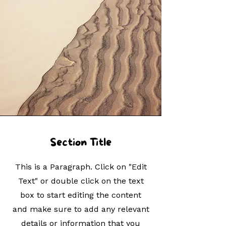
Section Title
This is a Paragraph. Click on "Edit
Text" or double click on the text
box to start editing the content
and make sure to add any relevant
details or information that you