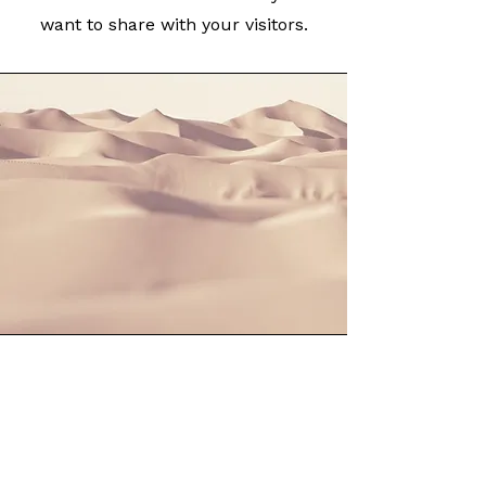
want to share with your visitors.
Section Title
This is a Paragraph. Click on "Edit
Text" or double click on the text