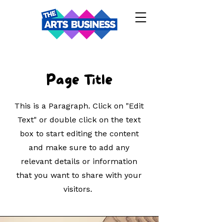
Page Title
This is a Paragraph. Click on "Edit
Text" or double click on the text
box to start editing the content
and make sure to add any
relevant details or information
that you want to share with your
visitors.